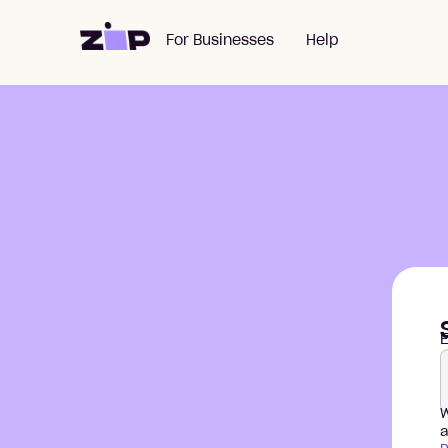
For Businesses
Help
E
W
a