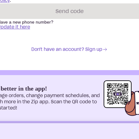
olicy
.
Send code
ave a new phone number?
pdate it here
Don't have an account? Sign up
 better in the app!
age orders, change payment schedules, and
 more in the Zip app. Scan the QR code to
started!