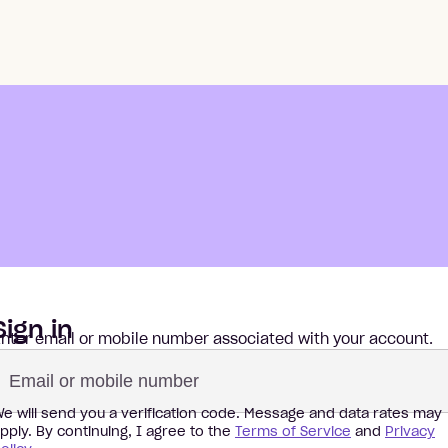
Sign in
nter email or mobile number associated with your account.
e will send you a verification code.
Message and data rates may
pply. By continuing, I agree to the
Terms of Service
and
Privacy