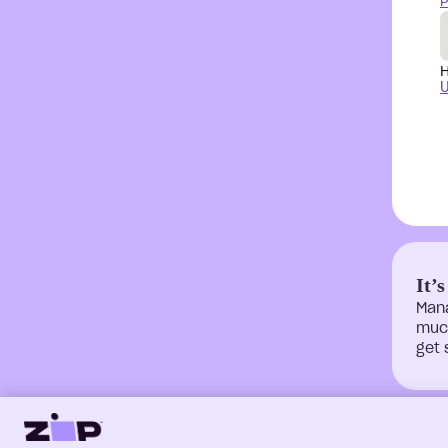
P
H
U
It’s
Man
much
get 